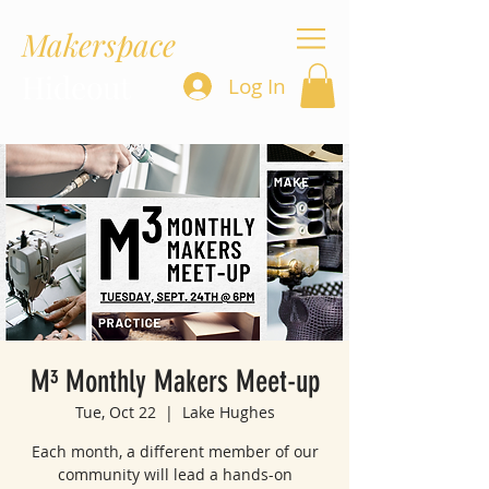
Makerspace
Hideout
Log In
M³ Monthly Makers Meet-up
Tue, Oct 22
  |  
Lake Hughes
Each month, a different member of our
community will lead a hands-on