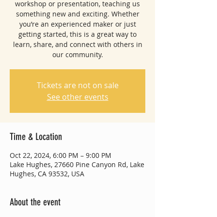
workshop or presentation, teaching us
something new and exciting. Whether
you’re an experienced maker or just
getting started, this is a great way to
learn, share, and connect with others in
our community.
Tickets are not on sale
See other events
Time & Location
Oct 22, 2024, 6:00 PM – 9:00 PM
Lake Hughes, 27660 Pine Canyon Rd, Lake
Hughes, CA 93532, USA
About the event