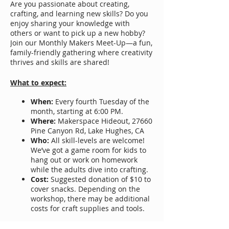
Are you passionate about creating,
crafting, and learning new skills? Do you
enjoy sharing your knowledge with
others or want to pick up a new hobby?
Join our Monthly Makers Meet-Up—a fun,
family-friendly gathering where creativity
thrives and skills are shared!​
What to expect:
When:
Every fourth Tuesday of the
month, starting at 6:00 PM.
Where:
Makerspace Hideout, 27660
Pine Canyon Rd, Lake Hughes, CA
Who:
All skill-levels are welcome!
We’ve got a game room for kids to
hang out or work on homework
while the adults dive into crafting.
Cost:
Suggested donation of $10 to
cover snacks. Depending on the
workshop, there may be additional
costs for craft supplies and tools.