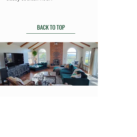
BACK TO TOP