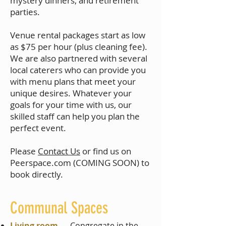
mystery dinners, and retirement
parties.
Venue rental packages start as low
as $75 per hour (plus cleaning fee).
We are also partnered with several
local caterers who can provide you
with menu plans that meet your
unique desires.​ Whatever your
goals for your time with us, our
skilled staff can help you plan the
perfect event.
Please
Contact Us
or find us on
Peerspace.com (COMING SOON) to
book directly.
Communal Spaces
Living room
— Congregate in the