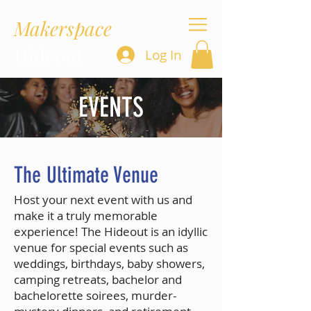
Makerspace
Hideout
Log In
EVENTS
The Ultimate Venue
Host your next event with us and
make it a truly memorable
experience! The Hideout is an idyllic
venue for special events such as
weddings, birthdays, baby showers,
camping retreats, bachelor and
bachelorette soirees, murder-