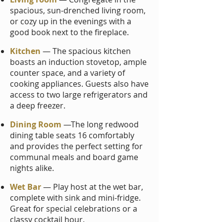
spacious, sun-drenched living room,
or cozy up in the evenings with a
good book next to the fireplace.
Kitchen
— The spacious kitchen
boasts an induction stovetop, ample
counter space, and a variety of
cooking appliances. Guests also have
access to two large refrigerators and
a deep freezer.
Dining Room
—The long red
wood
dining table seats 16 comfortably
and provides the perfect setting for
communal meals and board game
nights alike.
Wet Bar
— Play host at the wet bar,
complete with sink and mini-fridge.
Great for special celebrations or a
classy cocktail hour.