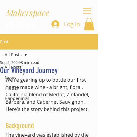
Makerspace
Hideout
Log In
Post
All Posts
Sep 5, 2024
3 min read
All Posts
Our Vineyard Journey
News
We're gearing up to bottle our first 
home made wine - a bright, floral, 
Hidden
California blend of Merlot, Zinfandel, 
Happenings
Barbera, and Cabernet Sauvignon. 
Here's the story behind this project.
Background
The vineyard was established by the 