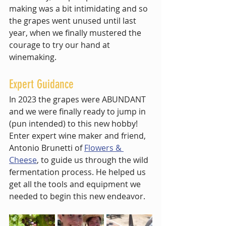
making was a bit intimidating and so 
the grapes went unused until last 
year, when we finally mustered the 
courage to try our hand at 
winemaking. 
Expert Guidance
In 2023 the grapes were ABUNDANT 
and we were finally ready to jump in 
(pun intended) to this new hobby! 
Enter expert wine maker and friend, 
Antonio Brunetti of 
Flowers & 
Cheese
, to guide us through the wild 
fermentation process. He helped us 
get all the tools and equipment we 
needed to begin this new endeavor. 