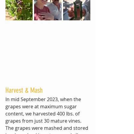
Harvest & Mash
In mid September 2023, when the 
grapes were at maximum sugar 
content, we harvested 400 lbs. of 
grapes from just 30 mature vines. 
The grapes were mashed and stored 