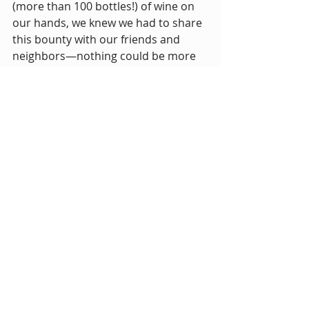
(more than 100 bottles!) of wine on 
our hands, we knew we had to share 
this bounty with our friends and 
neighbors—nothing could be more 
aligned with our dreams for 
Makerspace than that.
We can't wait to share this bright, 
floral blend of Merlot, Zinfandel, 
Barbera, and Cabernet Sauvignon. 
The wine has been named "To" by 
Gena.
"Though we may seem 
radically different, we share a 
strong spirit of adventure, 
curiosity, and compassion. 
This project is the culmination 