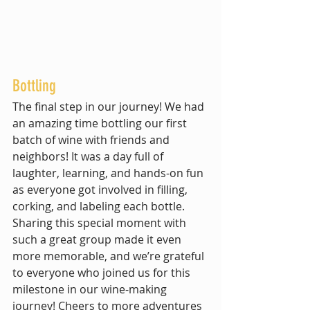
Bottling
The final step in our journey! We had 
an amazing time bottling our first 
batch of wine with friends and 
neighbors! It was a day full of 
laughter, learning, and hands-on fun 
as everyone got involved in filling, 
corking, and labeling each bottle. 
Sharing this special moment with 
such a great group made it even 
more memorable, and we’re grateful 
to everyone who joined us for this 
milestone in our wine-making 
journey! Cheers to more adventures 