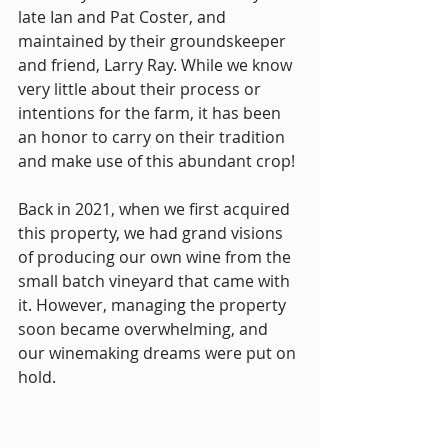
late Ian and Pat Coster, and 
maintained by their groundskeeper 
and friend, Larry Ray. While we know 
very little about their process or 
intentions for the farm, it has been 
an honor to carry on their tradition 
and make use of this abundant crop!
Back in 2021, when we first acquired 
this property, we had grand visions 
of producing our own wine from the 
small batch vineyard that came with 
it. However, managing the property 
soon became overwhelming, and 
our winemaking dreams were put on 
hold.