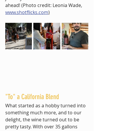
ahead! (Photo credit: Leonia Wade,  
www.shotflicks.com
)
"To" a California Blend
What started as a hobby turned into 
something much more, and to our 
delight, the wine turned out to be 
pretty tasty. With over 35 gallons 