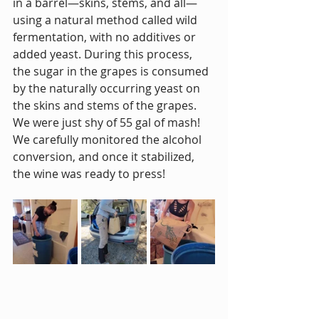
in a barrel—skins, stems, and all—
using a natural method called wild 
fermentation, with no additives or 
added yeast. During this process, 
the sugar in the grapes is consumed 
by the naturally occurring yeast on 
the skins and stems of the grapes. 
We were just shy of 55 gal of mash! 
We carefully monitored the alcohol 
conversion, and once it stabilized, 
the wine was ready to press!