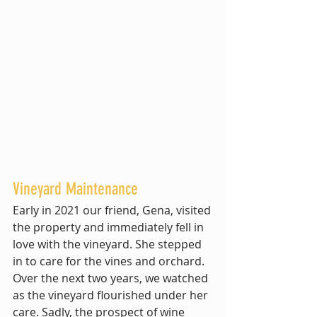
Vineyard Maintenance
Early in 2021 our friend, Gena, visited 
the property and immediately fell in 
love with the vineyard. She stepped 
in to care for the vines and orchard. 
Over the next two years, we watched 
as the vineyard flourished under her 
care. Sadly, the prospect of wine 