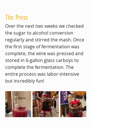
The Press
Over the next two weeks we checked 
the sugar to alcohol conversion 
regularly and stirred the mash. Once 
the first stage of fermentation was 
complete, the wine was pressed and 
stored in 6-gallon glass carboys to 
complete the fermentation. The 
entire process was labor-intensive 
but incredibly fun! 