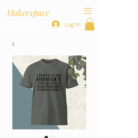
Makerspace
Hideout
Log In