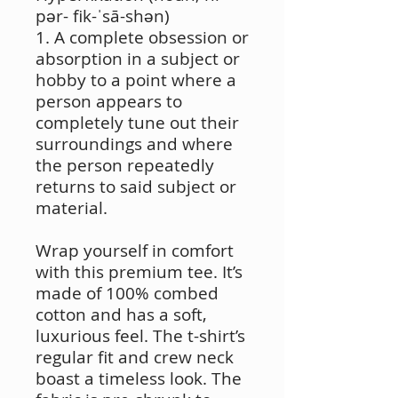
pər- fik-ˈsā-shən)
1. A complete obsession or
absorption in a subject or
hobby to a point where a
person appears to
completely tune out their
surroundings and where
the person repeatedly
returns to said subject or
material.
Wrap yourself in comfort
with this premium tee. It’s
made of 100% combed
cotton and has a soft,
luxurious feel. The t-shirt’s
regular fit and crew neck
boast a timeless look. The