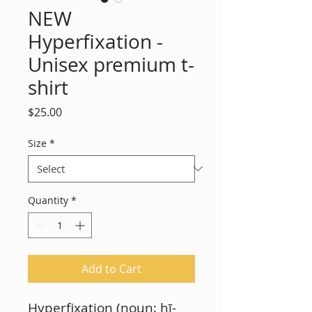
NEW
Hyperfixation -
Unisex premium t-
shirt
Price
$25.00
Size
*
Quantity
*
Add to Cart
Hyperfixation (noun; hī-