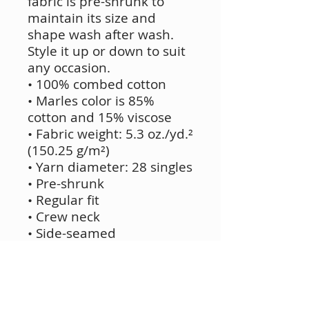
fabric is pre-shrunk to
maintain its size and
shape wash after wash.
Style it up or down to suit
any occasion.
• 100% combed cotton
• Marles color is 85%
cotton and 15% viscose
• Fabric weight: 5.3 oz./yd.²
(150.25 g/m²)
• Yarn diameter: 28 singles
• Pre-shrunk
• Regular fit
• Crew neck
• Side-seamed
construction
• Double-needle topstitch
on the sleeves and hem
• Ribbed collar