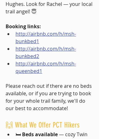
Hughes. Look for Rachel — your local 
trail angel! 😇
Booking links:
http://airbnb.com/h/msh-
bunkbed1
http://airbnb.com/h/msh-
bunkbed2
http://airbnb.com/h/msh-
queenbed1
Please reach out if there are no beds 
available, or if you are trying to book 
for your whole trail family, we'll do 
our best to accommodate!
🙌 What We Offer PCT Hikers
🛏️ 
Beds available
 — cozy Twin 