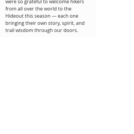
were so grateful to welcome hikers 
from all over the world to the 
Hideout this season — each one 
bringing their own story, spirit, and 
trail wisdom through our doors.
From impromptu communal dinners 
to late-night hot tub hangs, you 
made Mile 511 a place full of life and 
laughter. 🌟
These photos are just a small 
snapshot of the magic you all 
created here. To every hiker who 
camped in our yard, grabbed a 
shower, shared a meal, or just 
stopped by for water — 
thank 
you.
 You are the heart of what 
makes trail culture so special.