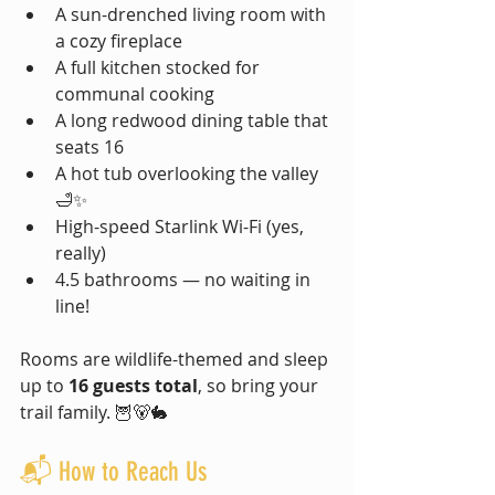
A sun-drenched living room with 
a cozy fireplace
A full kitchen stocked for 
communal cooking
A long redwood dining table that 
seats 16
A hot tub overlooking the valley 
🛁✨
High-speed Starlink Wi-Fi (yes, 
really)
4.5 bathrooms — no waiting in 
line!
Rooms are wildlife-themed and sleep 
up to 
16 guests total
, so bring your 
trail family. 🦉🐻🐇
📬 How to Reach Us