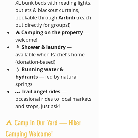
XL bunk beds with reading lights, 
outlets & blackout curtains, 
bookable through 
Airbnb
 (reach 
out directly for groups!)
⛺ 
Camping on the property
 — 
welcome!
🚿 
Shower & laundry
 — 
available when Rachel's home 
(donation-based)
💧 
Running water & 
hydrants
 — fed by natural 
springs
🚗 
Trail angel rides
 — 
occasional rides to local markets 
and stops, just ask!
⛺ Camp in Our Yard — Hiker 
Camping Welcome!