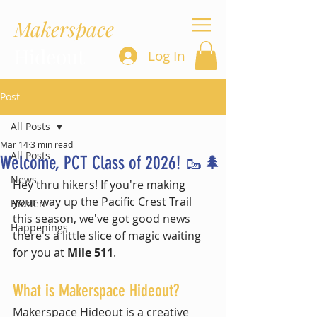
Makerspace
Hideout
Log In
Post
All Posts
Mar 14
3 min read
All Posts
Welcome, PCT Class of 2026! 🥾🌲
News
Hey thru hikers! If you're making 
your way up the Pacific Crest Trail 
Hidden
this season, we've got good news 
Happenings
there's a little slice of magic waiting 
for you at 
Mile 511
.
What is Makerspace Hideout?
Makerspace Hideout is a creative 