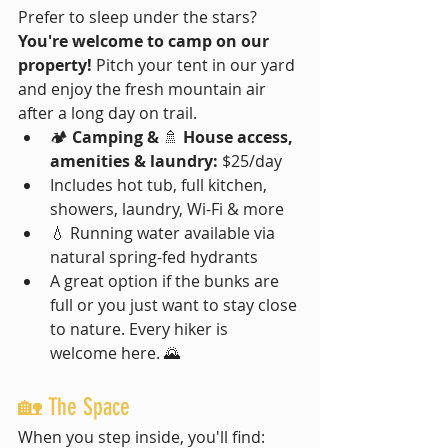
Prefer to sleep under the stars? 
You're welcome to camp on our 
property!
 Pitch your tent in our yard 
and enjoy the fresh mountain air 
after a long day on trail.
🏕️ 
Camping & 
🚿 
House access, 
amenities & laundry:
 $25/day
Includes hot tub, full kitchen, 
showers, laundry, Wi-Fi & more
💧 Running water available via 
natural spring-fed hydrants
A great option if the bunks are 
full or you just want to stay close 
to nature. Every hiker is 
welcome here. 🌄
🏡 The Space
When you step inside, you'll find: