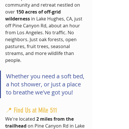
community and retreat nestled on 
over 
150 acres of off-grid 
wilderness
 in Lake Hughes, CA, just 
off Pine Canyon Rd, about an hour 
from Los Angeles. No traffic. No 
neighbors. Just oak forests, open 
pastures, fruit trees, seasonal 
streams, and more wildlife than 
people.
Whether you need a soft bed, 
a hot shower, or just a place 
to breathe we've got you!
📍 Find Us at Mile 511 
We're located 
2 miles from the 
trailhead
 on Pine Canyon Rd in Lake 