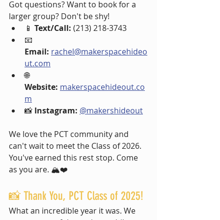
Got questions? Want to book for a 
larger group? Don't be shy!
📱 
Text/Call:
 (213) 218-3743
📧 
Email:
rachel@makerspacehideo
ut.com
🌐 
Website:
makerspacehideout.co
m
📸 
Instagram:
@makershideout
We love the PCT community and 
can't wait to meet the Class of 2026. 
You've earned this rest stop. Come 
as you are. 🏔️❤️
📸 Thank You, PCT Class of 2025!
What an incredible year it was. We 