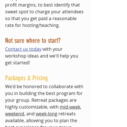
profit margins, to best identify that 
sweet spot to charge your attendees 
so that you get paid a reasonable 
rate for hosting/teaching.  
Not sure where to start? 
Contact us today
 with your 
workshop ideas and we'll help you 
get started!
Packages & Pricing
We'd be honored to collaborate with 
you in building the best program for 
your group. Retreat packages are 
highly customizable, with 
mid-week
, 
weekend
, and 
week-long
 retreats 
available, allowing you to plan the 