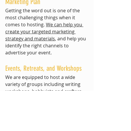
Marketing Plan
Getting the word out is one of the 
most challenging things when it 
comes to hosting. 
We can help you 
create your targeted marketing 
strategy and materials
, and help you 
identify the right channels to 
advertise your event.
Events, Retreats, and Workshops
We are equipped to host a wide 
variety of groups including writing 
workshops, hobbyists and crafters, 
nonprofit groups, therapeutic and 
wellness retreats, team-building off-
sites, leadership training, special 
events, and people seeking 
teambuilding, community building, 