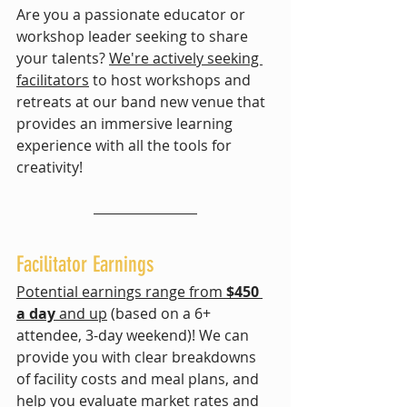
Are you a passionate educator or 
workshop leader seeking to share 
your talents? 
We're actively seeking 
facilitators
 to host workshops and 
retreats at our band new venue that
provides an immersive learning 
experience with all the tools for 
creativity! 
Facilitator Earnings
Potential earnings range from 
$450 
a day
 and up
 (based on a 6+ 
attendee, 3-day weekend)! We can 
provide you with clear breakdowns 
of facility costs and meal plans, and 
help you evaluate market rates and 