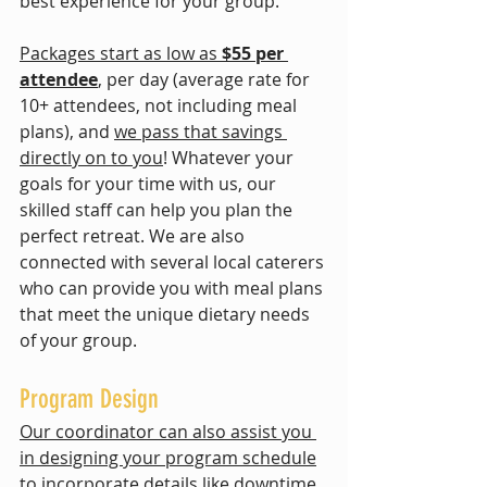
best experience for your group.
Packages start as low as 
$55 per 
attendee
, per day (average rate for 
10+ attendees, not including meal 
plans), and 
we pass that savings 
directly on to you
! Whatever your 
goals for your time with us, our 
skilled staff can help you plan the 
perfect retreat. We are also 
connected with several local caterers 
who can provide you with meal plans 
that meet the unique dietary needs 
of your group.​
Program Design
Our coordinator can also assist you 
in designing your program schedule
to incorporate details like downtime, 