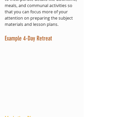
meals, and communal activities so 
that you can focus more of your 
attention on preparing the subject 
materials and lesson plans.
Example 4-Day Retreat