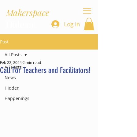
Makerspace
Hideout
Log In
Post
All Posts
Feb 22, 2024
2 min read
All Posts
Call For Teachers and Facilitators!
News
Hidden
Happenings